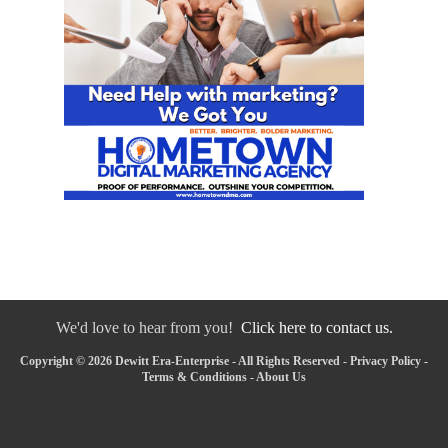
We'd love to hear from you!
Click here to contact us.
Copyright © 2026 Dewitt Era-Enterprise - All Rights Reserved -
Privacy Policy
-
Terms & Conditions
-
About Us