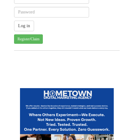
Register/Claim