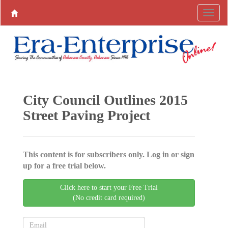
City Council Outlines 2015
Street Paving Project
This content is for subscribers only. Log in or sign
up for a free trial below.
Click here to start your Free Trial
(No credit card required)