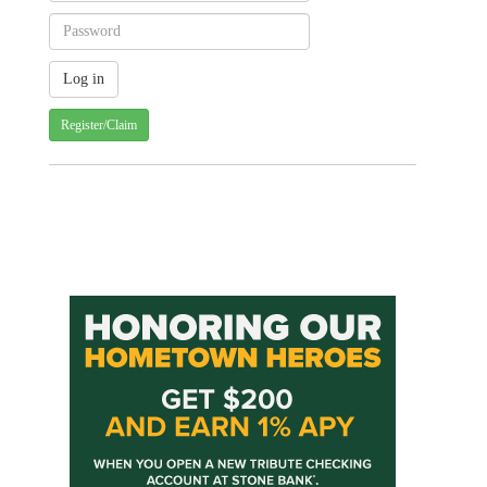
Register/Claim