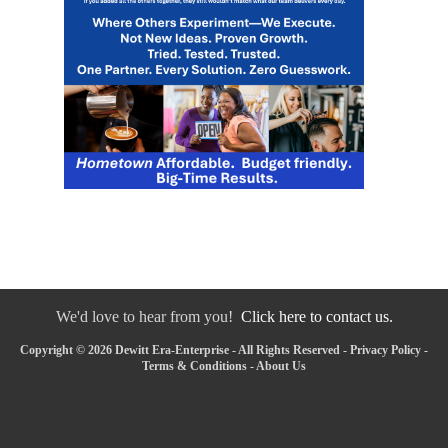
We'd love to hear from you!
Click here to contact us.
Copyright © 2026 Dewitt Era-Enterprise - All Rights Reserved -
Privacy Policy
-
Terms & Conditions
-
About Us