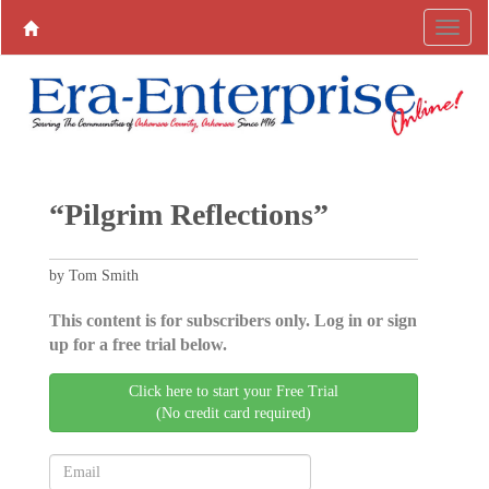
“Pilgrim Reflections”
by Tom Smith
This content is for subscribers only. Log in or sign
up for a free trial below.
Click here to start your Free Trial
(No credit card required)