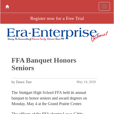
Register now for a Free Trial
FFA Banquet Honors
Seniors
by Dawn Teer
May 14, 2026
The Stuttgart High School FFA held its annual
banquet to honor seniors and award degrees on
Monday, May 4 at the Grand Prairie Center.
The officers of the FFA chapter Lucas Gibbs,