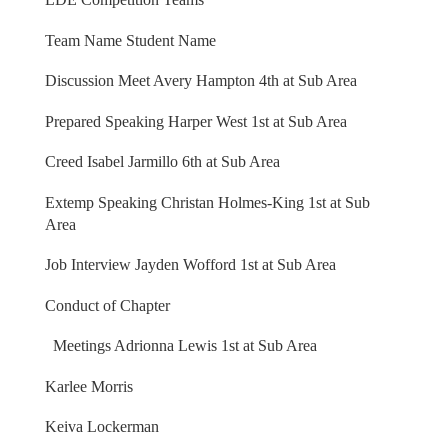
Team Name Student Name
Discussion Meet Avery Hampton 4th at Sub Area
Prepared Speaking Harper West 1st at Sub Area
Creed Isabel Jarmillo 6th at Sub Area
Extemp Speaking Christan Holmes-King 1st at Sub
Area
Job Interview Jayden Wofford 1st at Sub Area
Conduct of Chapter
Meetings Adrionna Lewis 1st at Sub Area
Karlee Morris
Keiva Lockerman