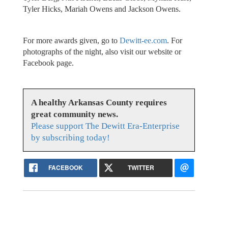
Tyler Hicks, Mariah Owens and Jackson Owens.
For more awards given, go to
Dewitt-ee.com
. For
photographs of the night, also visit our website or
Facebook page.
A healthy Arkansas County requires
great community news.
Please support The Dewitt Era-Enterprise
by subscribing today!
FACEBOOK
TWITTER