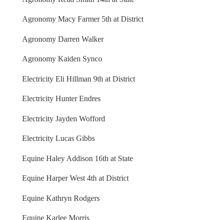
Agronomy Macy Farmer 5th at District
Agronomy Darren Walker
Agronomy Kaiden Synco
Electricity Eli Hillman 9th at District
Electricity Hunter Endres
Electricity Jayden Wofford
Electricity Lucas Gibbs
Equine Haley Addison 16th at State
Equine Harper West 4th at District
Equine Kathryn Rodgers
Equine Karlee Morris