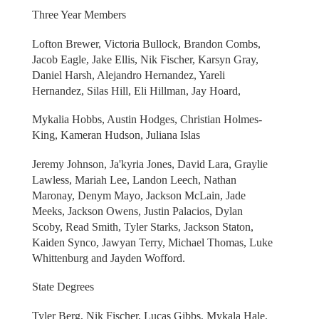
Three Year Members
Lofton Brewer, Victoria Bullock, Brandon Combs,
Jacob Eagle, Jake Ellis, Nik Fischer, Karsyn Gray,
Daniel Harsh, Alejandro Hernandez, Yareli
Hernandez, Silas Hill, Eli Hillman, Jay Hoard,
Mykalia Hobbs, Austin Hodges, Christian Holmes-
King, Kameran Hudson, Juliana Islas
Jeremy Johnson, Ja'kyria Jones, David Lara, Graylie
Lawless, Mariah Lee, Landon Leech, Nathan
Maronay, Denym Mayo, Jackson McLain, Jade
Meeks, Jackson Owens, Justin Palacios, Dylan
Scoby, Read Smith, Tyler Starks, Jackson Staton,
Kaiden Synco, Jawyan Terry, Michael Thomas, Luke
Whittenburg and Jayden Wofford.
State Degrees
Tyler Berg, Nik Fischer, Lucas Gibbs, Mykala Hale,