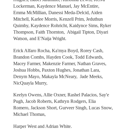
Lockerman, Kaydence Manuel, Jay McEntire,
Emma McMillian, Danessi Meda-Delcid, Aiden
Mitchell, Karlee Morris, Kenzell Prim, Jeduthun
Quimby, Kaydence Rohricht, Kaidynce Sims, Ryker
Thompson, Faith Thornton, Abigail Tipton, Diyari
Watson, and E'Naija Wright.
Erick Alfaro Rocha, Ka'mya Boyd, Rorey Cash,
Brandon Combs, Hayden Cook, Todd Edwards,
Macey Farmer, Makenzie Farmer, Nathan Graves,
Joshua Hobbs, Paxton Hughes, Jonathan Lara,
Denym Mayo, Makayla McNeary, Jade Meeks,
NicQuayla Murry,
Keelyn Owens, Allie Oxner, Rashel Palacios, Say'e
Pugh, Jacob Roberts, Kathryn Rodgers, Elia
Romero, Jackson Short, Gurveer Singh, Lucas Snow,
Michael Thomas,
Harper West and Adrian White.