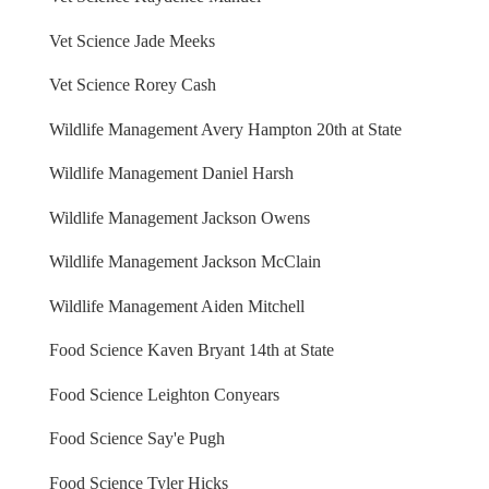
Vet Science Jade Meeks
Vet Science Rorey Cash
Wildlife Management Avery Hampton 20th at State
Wildlife Management Daniel Harsh
Wildlife Management Jackson Owens
Wildlife Management Jackson McClain
Wildlife Management Aiden Mitchell
Food Science Kaven Bryant 14th at State
Food Science Leighton Conyears
Food Science Say'e Pugh
Food Science Tyler Hicks