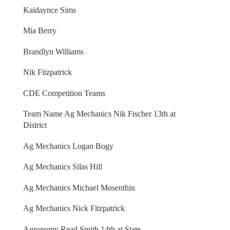
Kaidaynce Sims
Mia Berry
Brandlyn Williams
Nik Fitzpatrick
CDE Competition Teams
Team Name Ag Mechanics Nik Fischer 13th at
District
Ag Mechanics Logan Bogy
Ag Mechanics Silas Hill
Ag Mechanics Michael Mosenthin
Ag Mechanics Nick Fitzpatrick
Agronomy Read Smith 14th at State