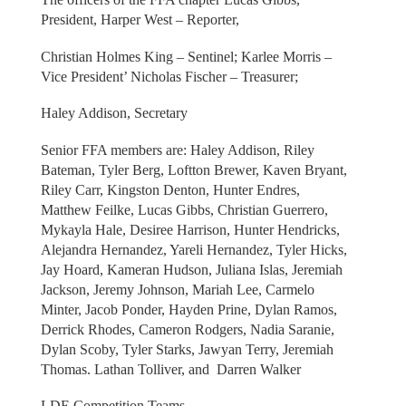
President, Harper West – Reporter,
Christian Holmes King – Sentinel; Karlee Morris –
Vice President’ Nicholas Fischer – Treasurer;
Haley Addison, Secretary
Senior FFA members are: Haley Addison, Riley
Bateman, Tyler Berg, Loftton Brewer, Kaven Bryant,
Riley Carr, Kingston Denton, Hunter Endres,
Matthew Feilke, Lucas Gibbs, Christian Guerrero,
Mykayla Hale, Desiree Harrison, Hunter Hendricks,
Alejandra Hernandez, Yareli Hernandez, Tyler Hicks,
Jay Hoard, Kameran Hudson, Juliana Islas, Jeremiah
Jackson, Jeremy Johnson, Mariah Lee, Carmelo
Minter, Jacob Ponder, Hayden Prine, Dylan Ramos,
Derrick Rhodes, Cameron Rodgers, Nadia Saranie,
Dylan Scoby, Tyler Starks, Jawyan Terry, Jeremiah
Thomas. Lathan Tolliver, and Darren Walker
LDE Competition Teams