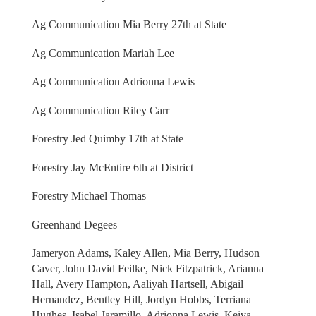
Ag Communication Mia Berry 27th at State
Ag Communication Mariah Lee
Ag Communication Adrionna Lewis
Ag Communication Riley Carr
Forestry Jed Quimby 17th at State
Forestry Jay McEntire 6th at District
Forestry Michael Thomas
Greenhand Degees
Jameryon Adams, Kaley Allen, Mia Berry, Hudson
Caver, John David Feilke, Nick Fitzpatrick, Arianna
Hall, Avery Hampton, Aaliyah Hartsell, Abigail
Hernandez, Bentley Hill, Jordyn Hobbs, Terriana
Hughes, Isabel Jaramillo, Adrionna Lewis, Keiva