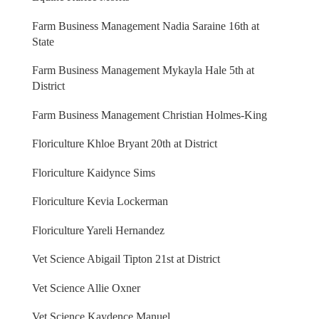
Farm Business Management Nadia Saraine 16th at
State
Farm Business Management Mykayla Hale 5th at
District
Farm Business Management Christian Holmes-King
Floriculture Khloe Bryant 20th at District
Floriculture Kaidynce Sims
Floriculture Kevia Lockerman
Floriculture Yareli Hernandez
Vet Science Abigail Tipton 21st at District
Vet Science Allie Oxner
Vet Science Kaydence Manuel