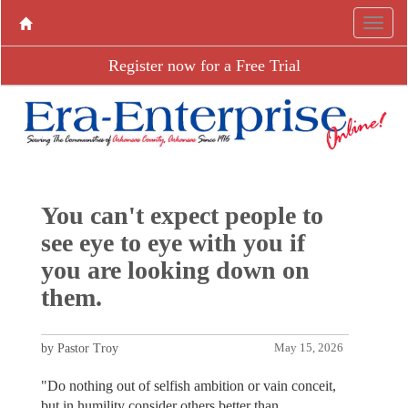
Register now for a Free Trial
You can't expect people to
see eye to eye with you if
you are looking down on
them.
by Pastor Troy
May 15, 2026
"Do nothing out of selfish ambition or vain conceit,
but in humility consider others better than