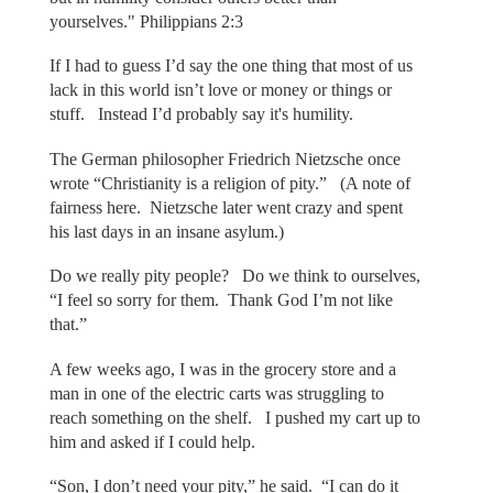
yourselves." Philippians 2:3
If I had to guess I’d say the one thing that most of us
lack in this world isn’t love or money or things or
stuff. Instead I’d probably say it's humility.
The German philosopher Friedrich Nietzsche once
wrote “Christianity is a religion of pity.” (A note of
fairness here. Nietzsche later went crazy and spent
his last days in an insane asylum.)
Do we really pity people? Do we think to ourselves,
“I feel so sorry for them. Thank God I’m not like
that.”
A few weeks ago, I was in the grocery store and a
man in one of the electric carts was struggling to
reach something on the shelf. I pushed my cart up to
him and asked if I could help.
“Son, I don’t need your pity,” he said. “I can do it