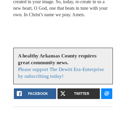
created in your image. So, today, re-create in us a
new heart, O God, one that beats in tune with your
own. In Christ’s name we pray. Amen.
A healthy Arkansas County requires
great community news.
Please support The Dewitt Era-Enterprise
by subscribing today!
FACEBOOK
TWITTER