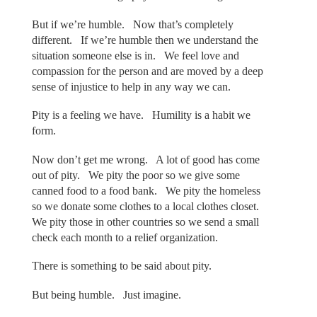
But if we’re humble. Now that’s completely
different. If we’re humble then we understand the
situation someone else is in. We feel love and
compassion for the person and are moved by a deep
sense of injustice to help in any way we can.
Pity is a feeling we have. Humility is a habit we
form.
Now don’t get me wrong. A lot of good has come
out of pity. We pity the poor so we give some
canned food to a food bank. We pity the homeless
so we donate some clothes to a local clothes closet.
We pity those in other countries so we send a small
check each month to a relief organization.
There is something to be said about pity.
But being humble. Just imagine.