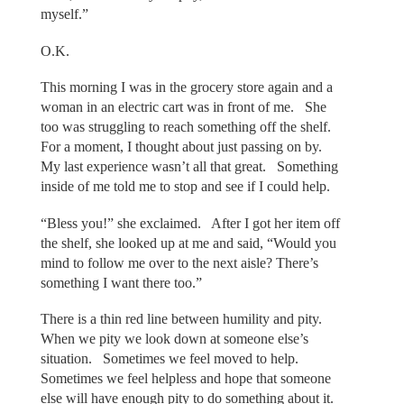
myself.”
O.K.
This morning I was in the grocery store again and a
woman in an electric cart was in front of me. She
too was struggling to reach something off the shelf.
For a moment, I thought about just passing on by.
My last experience wasn’t all that great. Something
inside of me told me to stop and see if I could help.
“Bless you!” she exclaimed. After I got her item off
the shelf, she looked up at me and said, “Would you
mind to follow me over to the next aisle? There’s
something I want there too.”
There is a thin red line between humility and pity.
When we pity we look down at someone else’s
situation. Sometimes we feel moved to help.
Sometimes we feel helpless and hope that someone
else will have enough pity to do something about it.