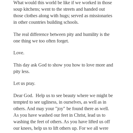
What would this world be like if we worked in those
soup kitchens; went to the streets and handed out
those clothes along with hugs; served as missionaries
in other countries building schools.
The real difference between pity and humility is the
one thing we too often forget.
Love.
This day ask God to show you how to love more and
pity less.
Let us pray.
Dear God. Help us to see beauty where we might be
tempted to see ugliness, in ourselves, as well as in
others. And may your "joy" be found there as well.
As you have washed our feet in Christ, lead us to
washing the feet of others. As you have lifted us off
our knees, help us to lift others up. For we all were