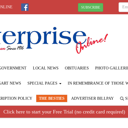
ONLINE
SUBSCRIBE
GOVERNMENT
LOCAL NEWS
OBITUARIES
PHOTO GALLERI
GART NEWS
SPECIAL PAGES
IN REMEMBRANCE OF THOSE WE
RIPTION POLICY
THE BESTIES
ADVERTISER BILLPAY
S
Click here to start your Free Trial (no credit card required)