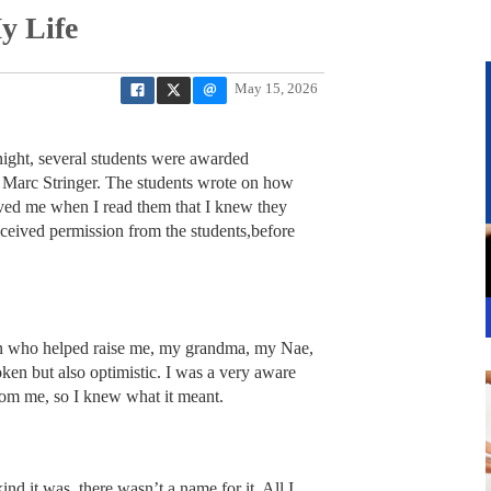
y Life
May 15, 2026
night, several students were awarded
 Marc Stringer. The students wrote on how
moved me when I read them that I knew they
ceived permission from the students,before
son who helped raise me, my grandma, my Nae,
oken but also optimistic. I was a very aware
 from me, so I knew what it meant.
 it was, there wasn’t a name for it. All I