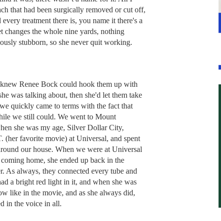
mach that had been surgically removed or cut off,
 every treatment there is, you name it there's a
et changes the whole nine yards, nothing
ously stubborn, so she never quit working.
d knew Renee Bock could hook them up with
e was talking about, then she'd let them take
 we quickly came to terms with the fact that
while we still could. We went to Mount
hen she was my age, Silver Dollar City,
. (her favorite movie) at Universal, and spent
round our house. When we were at Universal
er coming home, she ended up back in the
r. As always, they connected every tube and
had a bright red light in it, and when she was
ow like in the movie, and as she always did,
 in the voice in all.