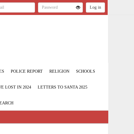
ES
POLICE REPORT
RELIGION
SCHOOLS
 LOST IN 2024
LETTERS TO SANTA 2025
EARCH