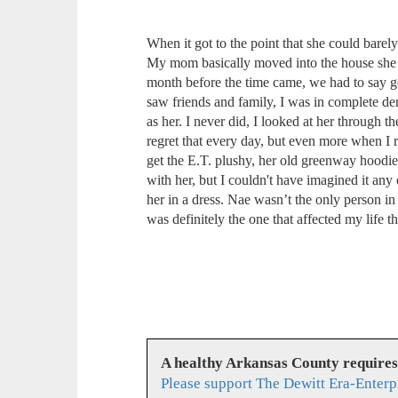
When it got to the point that she could barel
My mom basically moved into the house she gr
month before the time came, we had to say 
saw friends and family, I was in complete de
as her. I never did, I looked at her through
regret that every day, but even more when I r
get the E.T. plushy, her old greenway hoodie
with her, but I couldn't have imagined it any 
her in a dress. Nae wasn’t the only person in
was definitely the one that affected my life t
A healthy Arkansas County require
Please support The Dewitt Era-Enterp