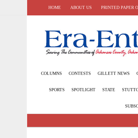
HOME
ABOUT US
PRINTED PAPER 
COLUMNS
CONTESTS
GILLETT NEWS
SPORTS
SPOTLIGHT
STATE
STUTT
SUBSC