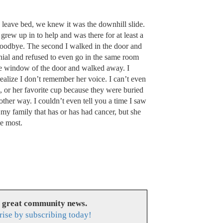
y leave bed, we knew it was the downhill slide.
ew up in to help and was there for at least a
goodbye. The second I walked in the door and
nial and refused to even go in the same room
 the window of the door and walked away. I
ealize I don’t remember her voice. I can’t even
, or her favorite cup because they were buried
other way. I couldn’t even tell you a time I saw
 my family that has or has had cancer, but she
he most.
s great community news.
rise by subscribing today!