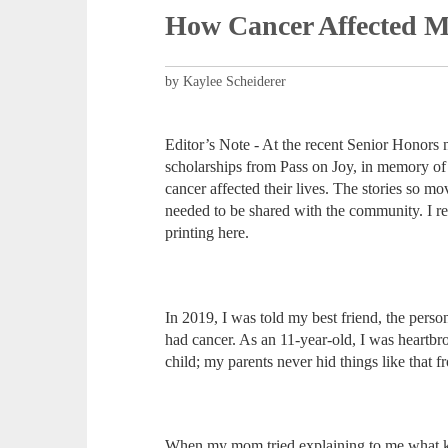
How Cancer Affected M
by Kaylee Scheiderer
Editor’s Note - At the recent Senior Honors 
scholarships from Pass on Joy, in memory of
cancer affected their lives. The stories so 
needed to be shared with the community. I re
printing here.
In 2019, I was told my best friend, the per
had cancer. As an 11-year-old, I was heartbr
child; my parents never hid things like that
When my mom tried explaining to me what kind