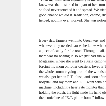
knew was that it started in a part of her sto
so food never touched it and spread. We tried
good chance we did it. Radiation, chemo, di
helped, nothing ever worked. She was notori
Every day, farmers went into Greenway an
whatever they needed cause she knew what sh
a piece of candy for the road. Through it all,
there was no healing it, so we just had fun 
Magazine, where she went to a girls' camp w
forcing my mom on roller coasters, loved E.T
the whole summer going around the woods a
we also got her an E.T. plush, and soon aft
hospital, and my mom and E.T. went with he
machine, including a heart rate monitor that 
holding the plush, the light made his hand gl
the iconic line of “E.T. phone home” followed