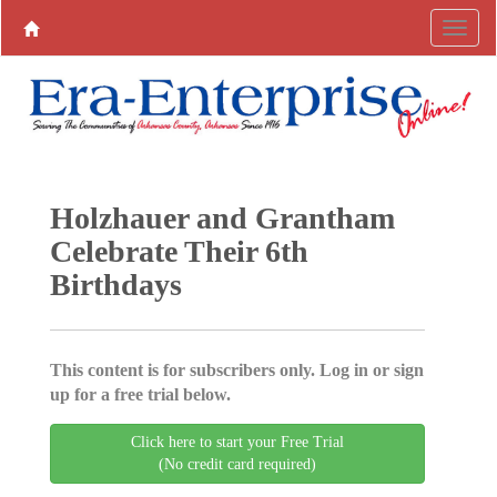
Holzhauer and Grantham
Celebrate Their 6th
Birthdays
This content is for subscribers only. Log in or sign
up for a free trial below.
Click here to start your Free Trial
(No credit card required)