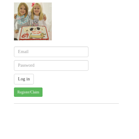
Register/Claim