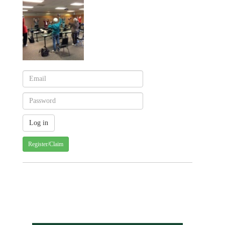
Register/Claim