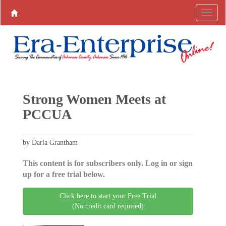
Strong Women Meets at
PCCUA
by Darla Grantham
This content is for subscribers only. Log in or sign
up for a free trial below.
Click here to start your Free Trial
(No credit card required)