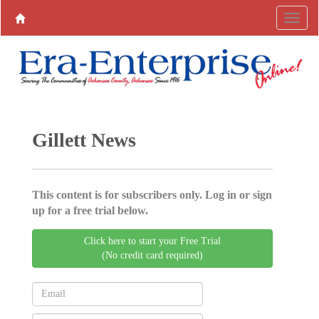
Gillett News
This content is for subscribers only. Log in or sign
up for a free trial below.
Click here to start your Free Trial
(No credit card required)