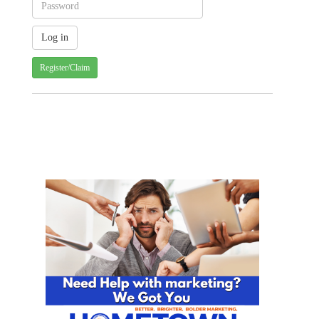
Register/Claim