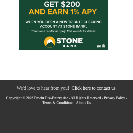
We'd love to hear from you!
Click here to contact us.
Copyright © 2026 Dewitt Era-Enterprise - All Rights Reserved -
Privacy Policy
-
Terms & Conditions
-
About Us