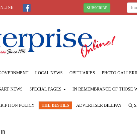
ONLINE
SUBSCRIBE
GOVERNMENT
LOCAL NEWS
OBITUARIES
PHOTO GALLERI
GART NEWS
SPECIAL PAGES
IN REMEMBRANCE OF THOSE WE
RIPTION POLICY
THE BESTIES
ADVERTISER BILLPAY
S
on