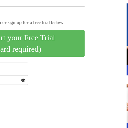
 or sign up for a free trial below.
art your Free Trial
card required)