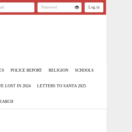
ES
POLICE REPORT
RELIGION
SCHOOLS
 LOST IN 2024
LETTERS TO SANTA 2025
EARCH