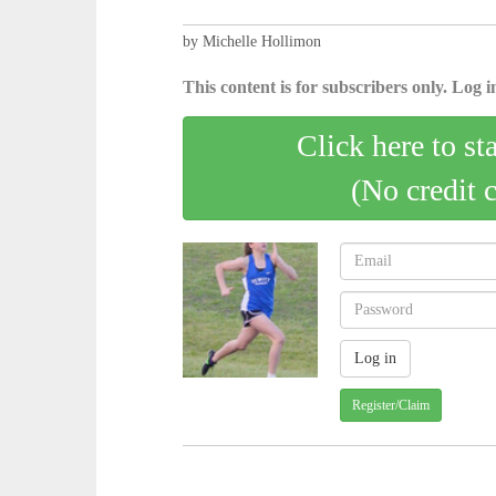
by Michelle Hollimon
This content is for subscribers only. Log in
Click here to st
(No credit 
Register/Claim