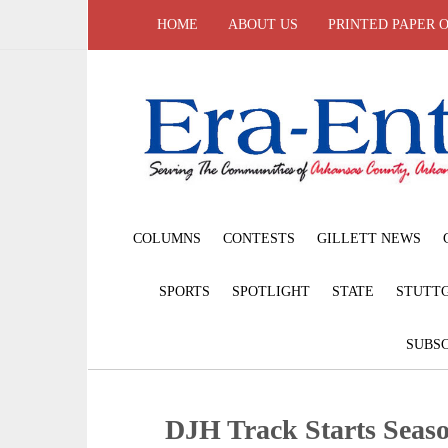
HOME
ABOUT US
PRINTED PAPER 
COLUMNS
CONTESTS
GILLETT NEWS
SPORTS
SPOTLIGHT
STATE
STUTT
SUBSC
DJH Track Starts Seas