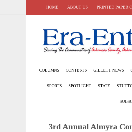
HOME
ABOUT US
PRINTED PAPER 
COLUMNS
CONTESTS
GILLETT NEWS
SPORTS
SPOTLIGHT
STATE
STUTT
SUBSC
3rd Annual Almyra Co