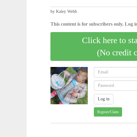
by Kaley Webb
This content is for subscribers only. Log in
Click here to st
(No credit 
Register/Claim