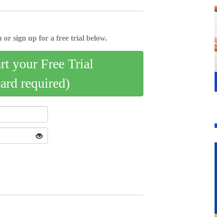
 or sign up for a free trial below.
art your Free Trial
card required)