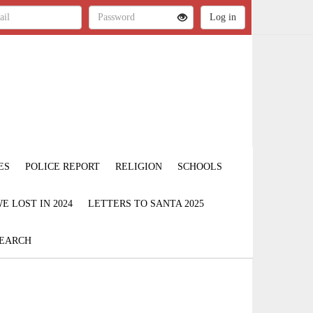
ES
POLICE REPORT
RELIGION
SCHOOLS
 LOST IN 2024
LETTERS TO SANTA 2025
EARCH