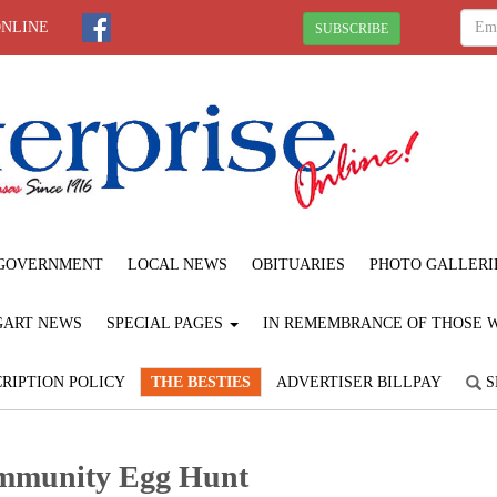
ONLINE
SUBSCRIBE
GOVERNMENT
LOCAL NEWS
OBITUARIES
PHOTO GALLERI
GART NEWS
SPECIAL PAGES
IN REMEMBRANCE OF THOSE WE
RIPTION POLICY
THE BESTIES
ADVERTISER BILLPAY
S
mmunity Egg Hunt