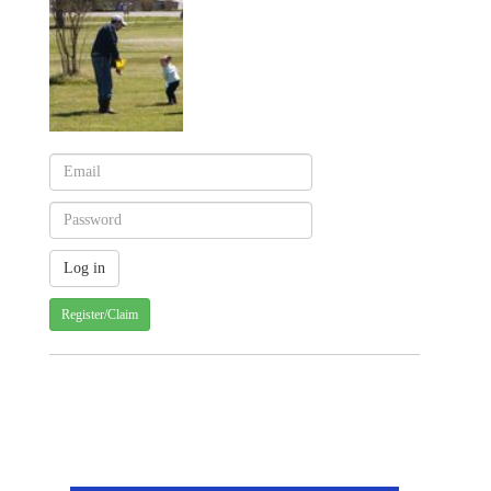
Register/Claim