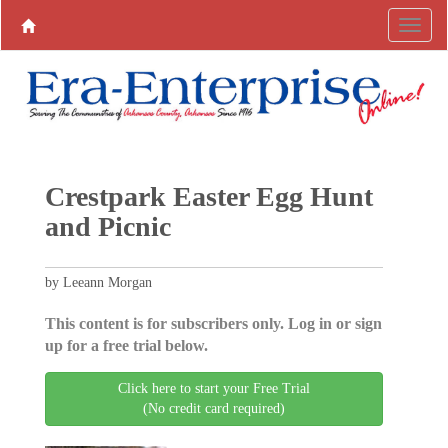
Crestpark Easter Egg Hunt
and Picnic
by Leeann Morgan
This content is for subscribers only. Log in or sign
up for a free trial below.
Click here to start your Free Trial
(No credit card required)