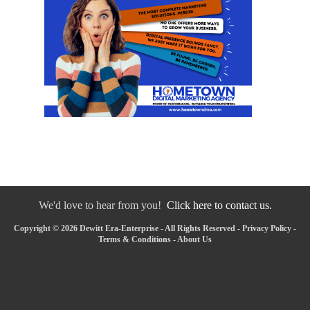
We'd love to hear from you!
Click here to contact us.
Copyright © 2026 Dewitt Era-Enterprise - All Rights Reserved -
Privacy Policy
-
Terms & Conditions
-
About Us