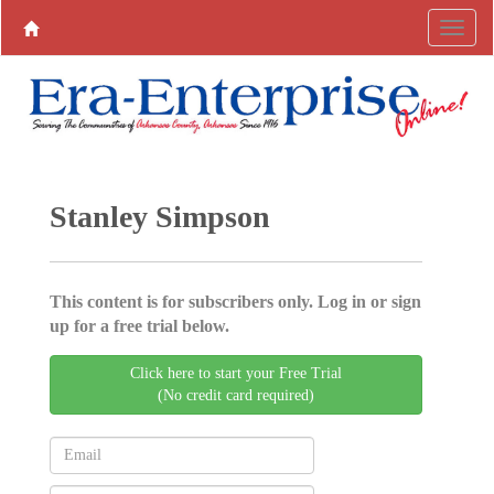
Stanley Simpson
This content is for subscribers only. Log in or sign
up for a free trial below.
Click here to start your Free Trial
(No credit card required)