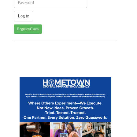
Register/Claim