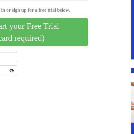
in or sign up for a free trial below.
art your Free Trial
card required)