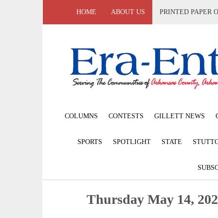
HOME
ABOUT US
PRINTED PAPER 
COLUMNS
CONTESTS
GILLETT NEWS
SPORTS
SPOTLIGHT
STATE
STUTT
SUBSC
Thursday May 14, 20