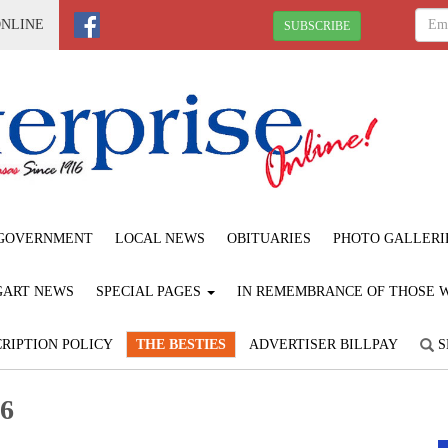
ONLINE
SUBSCRIBE
GOVERNMENT
LOCAL NEWS
OBITUARIES
PHOTO GALLERI
GART NEWS
SPECIAL PAGES
IN REMEMBRANCE OF THOSE WE
RIPTION POLICY
THE BESTIES
ADVERTISER BILLPAY
S
26