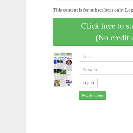
This content is for subscribers only. Log 
Click here to st
(No credit 
Register/Claim