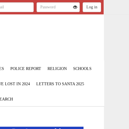
ES
POLICE REPORT
RELIGION
SCHOOLS
 LOST IN 2024
LETTERS TO SANTA 2025
EARCH