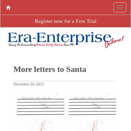
Register now for a Free Trial
More letters to Santa
December 26, 2025