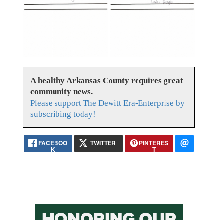
A healthy Arkansas County requires great
community news.
Please support The Dewitt Era-Enterprise by
subscribing today!
FACEBOO
TWITTER
PINTERES
K
T