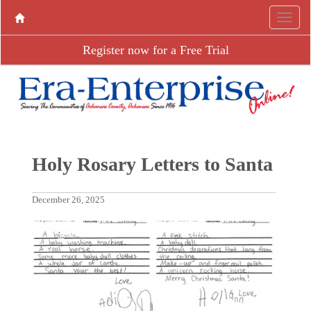
Register now for a Free Trial
Holy Rosary Letters to Santa
December 26, 2025