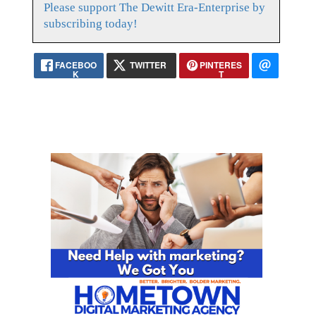
Please support The Dewitt Era-Enterprise by
subscribing today!
FACEBOO
TWITTER
PINTERES
K
T