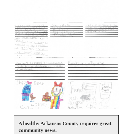
A healthy Arkansas County requires great
community news.