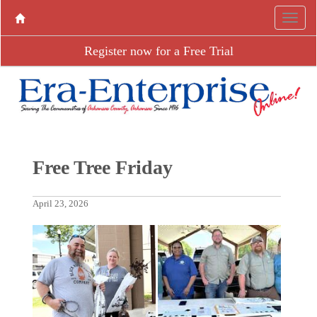
Register now for a Free Trial
Free Tree Friday
April 23, 2026