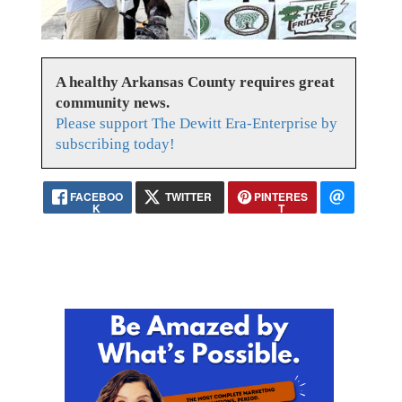
A healthy Arkansas County requires great
community news.
Please support The Dewitt Era-Enterprise by
subscribing today!
FACEBOO
TWITTER
PINTERES
K
T