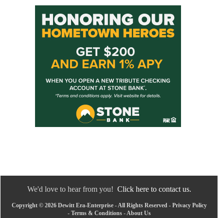
We'd love to hear from you!
Click here to contact us.
Copyright © 2026 Dewitt Era-Enterprise - All Rights Reserved -
Privacy Policy
-
Terms & Conditions
-
About Us